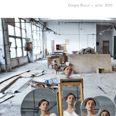
Dragoș Bucur — actor, 2010