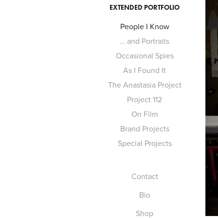
EXTENDED PORTFOLIO
People I Know
… and Portraits
Occasional Spies
As I Found It
The Anastasia Project
Project 112
On Film
Brand Projects
Special Projects
Contact
Bio
Shop