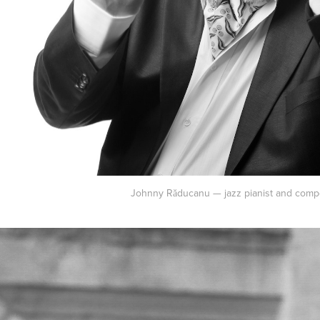
Johnny Răducanu — jazz pianist and comp