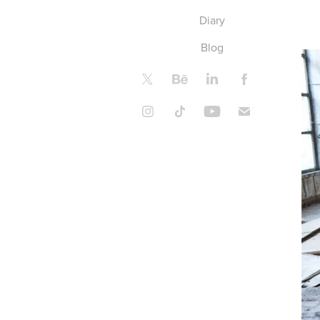
Diary
Blog