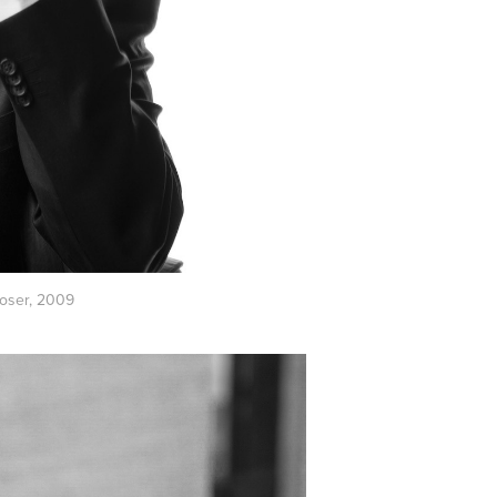
oser, 2009