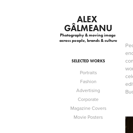
ALEX 
GÂLMEANU
Photography & moving image 
across people, brands & culture
Peo
enc
com
SELECTED WORKS
wor
Portraits
cel
Fashion
edi
Advertising
Buc
Corporate
Magazine Covers
Movie Posters