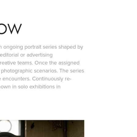
NOW
n ongoing portrait series shaped by
ditorial or advertising
creative teams. Once the assigned
 photographic scenarios. The series
se encounters. Continuously re-
own in solo exhibitions in