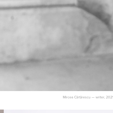
Mircea Cărtărescu — writer, 202