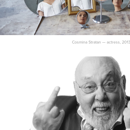
Cosmina Stratan — actress, 201