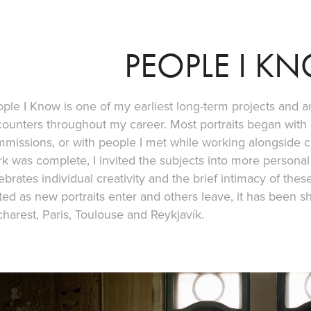
PEOPLE I K
ple I Know is one of my earliest long-term projects and a
ounters throughout my career. Most portraits began with e
missions, or with people I met while working alongside 
k was complete, I invited the subjects into more personal
ebrates individual creativity and the brief intimacy of the
ted as new portraits enter and others leave, it has been sh
harest, Paris, Toulouse and Reykjavík.